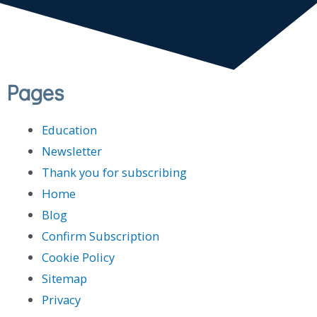
Pages
Education
Newsletter
Thank you for subscribing
Home
Blog
Confirm Subscription
Cookie Policy
Sitemap
Privacy