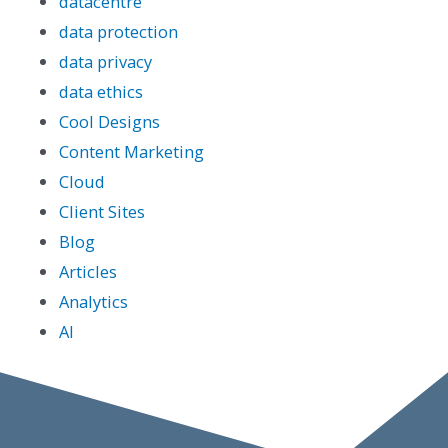
datacentre
data protection
data privacy
data ethics
Cool Designs
Content Marketing
Cloud
Client Sites
Blog
Articles
Analytics
AI