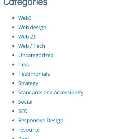
Categories
Web3
Web design
Web 2.0
Web / Tech
Uncategorized
Tips
Testimonials
Strategy
Standards and Accessibility
Social
SEO
Responsive Design
resource
Rant