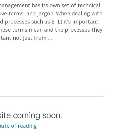
anagement has its own set of technical
ive terms, and jargon. When dealing with
d processes such as ETL) it’s important
hese terms mean and the processes they
rtant not just from …
ite coming soon.
nute of reading