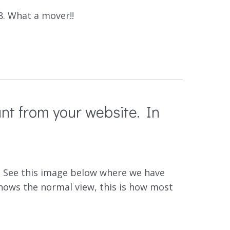
8. What a mover!!
nt from your website. In
ay. See this image below where we have
hows the normal view, this is how most