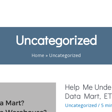
Uncategorized
Home
»
Uncategorized
Help Me Unde
Data Mart, ET
Uncategorized
/
5 mi