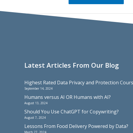
Latest Articles From Our Blog
Highest Rated Data Privacy and Protection Cou
September 14, 2024
Humans versus AI OR Humans with AI?
August 13, 2024
Should You Use ChatGPT for Copywriting?
August 7, 2024
Lessons From Food Delivery Powered by Data?
March 27, 2024