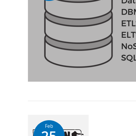
Feb
25