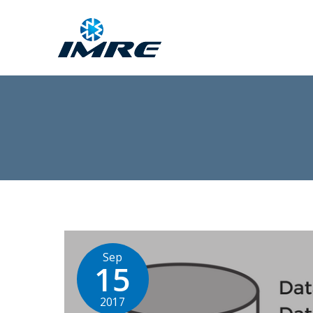
Sep
15
2017