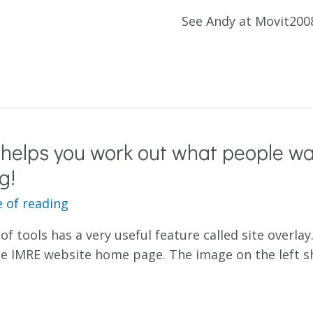
See Andy at Movit200
 helps you work out what people wa
g!
 of reading
of tools has a very useful feature called site overl
e IMRE website home page. The image on the left s