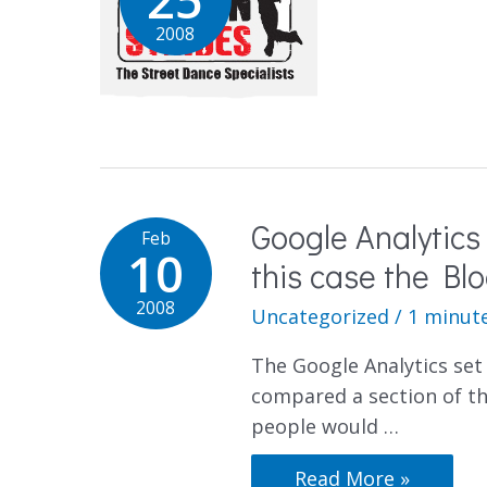
2008
Google Analytics
Feb
10
this case the Blo
2008
Uncategorized
/
1 minute
The Google Analytics set 
compared a section of th
people would …
Read More »