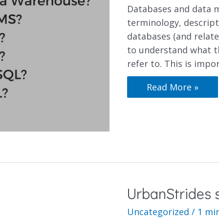
Databases and data m
terminology, descript
databases (and relate
to understand what t
refer to. This is impo
Read More »
UrbanStrides s
Uncategorized
/
1 mi