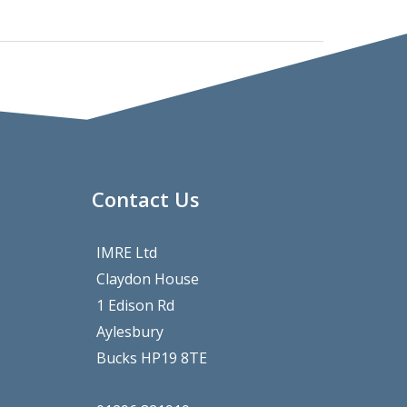
Contact Us
IMRE Ltd
Claydon House
1 Edison Rd
Aylesbury
Bucks HP19 8TE