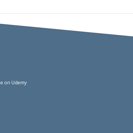
rse on Udemy