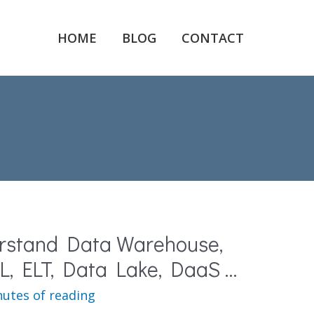
HOME
BLOG
CONTACT
rstand Data Warehouse,
L, ELT, Data Lake, DaaS …
nutes of reading