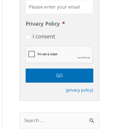
E
m
a
i
Privacy Policy
*
l
*
I consent
C
A
P
T
C
H
A
(privacy policy)