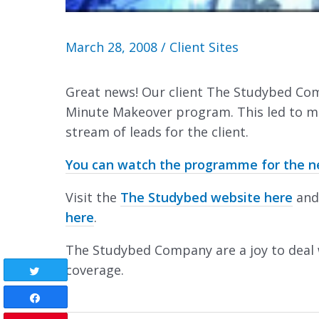
March 28, 2008
/
Client Sites
Great news! Our client The Studybed Co
Minute Makeover program. This led to ma
stream of leads for the client.
You can watch the programme for the nex
Visit the
The Studybed website here
and
here
.
The Studybed Company are a joy to deal 
coverage.
Tweet
Share