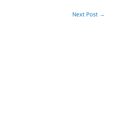
Next Post
→