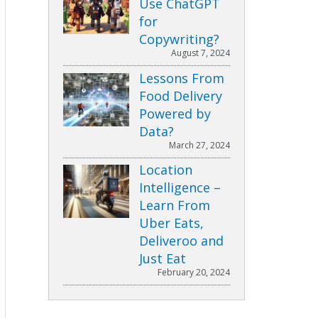
Use ChatGPT
for
Copywriting?
August 7, 2024
Lessons From
Food Delivery
Powered by
Data?
March 27, 2024
Location
Intelligence –
Learn From
Uber Eats,
Deliveroo and
Just Eat
February 20, 2024