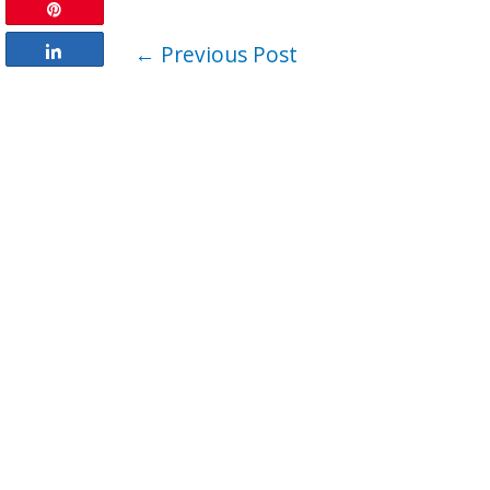
Pin
←
Previous Post
Share