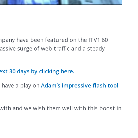
mpany have been featured on the ITV1 60
ssive surge of web traffic and a steady
t 30 days by clicking here.
 have a play on
Adam’s impressive flash tool
with and we wish them well with this boost in