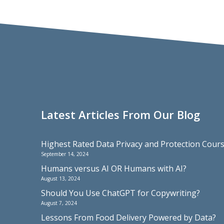
Latest Articles From Our Blog
Highest Rated Data Privacy and Protection Cou
September 14, 2024
Humans versus AI OR Humans with AI?
August 13, 2024
Should You Use ChatGPT for Copywriting?
August 7, 2024
Lessons From Food Delivery Powered by Data?