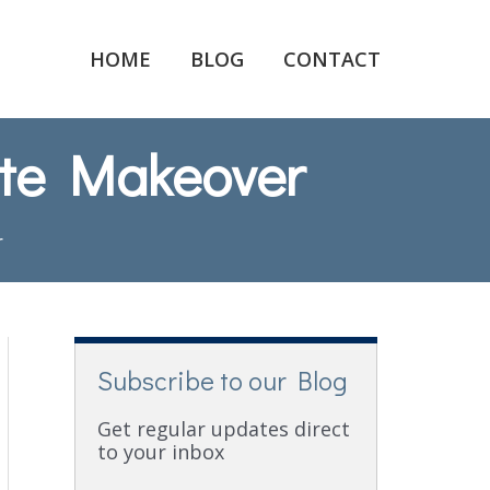
HOME
BLOG
CONTACT
ute Makeover
r
Subscribe to our Blog
Get regular updates direct
to your inbox