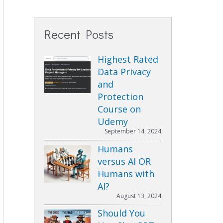
Recent Posts
Highest Rated
Data Privacy
and
Protection
Course on
Udemy
September 14, 2024
Humans
versus AI OR
Humans with
AI?
August 13, 2024
Should You