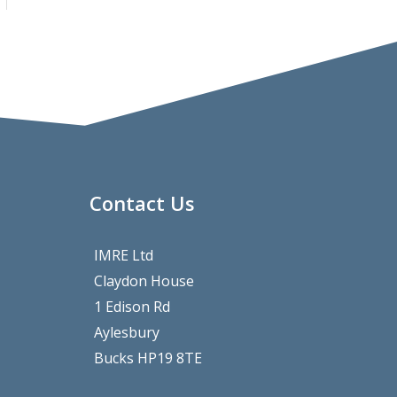
Contact Us
IMRE Ltd
Claydon House
1 Edison Rd
Aylesbury
Bucks HP19 8TE