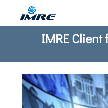
IMRE Client