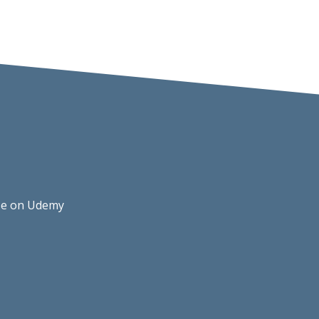
rse on Udemy