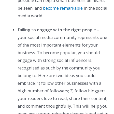
possible can help a small business be heard,
be seen, and
become remarkable
in the social
media world.
failing to engage with the right people
–
your social media community represents one
of the most important elements for your
business. To become popular, you should
engage with strong social influencers,
recognised as such by the community you
belong to. Here are two ideas you could
embrace: 1) follow other businesses with a
high number of followers; 2) follow bloggers
your readers love to read, share their content,
and comment thoughtfully. This will help you
open new communication channels and get in