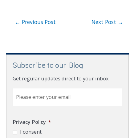
←
Previous Post
Next Post
→
Subscribe to our Blog
Get regular updates direct to your inbox
E
m
a
i
l
Privacy Policy
*
*
I consent