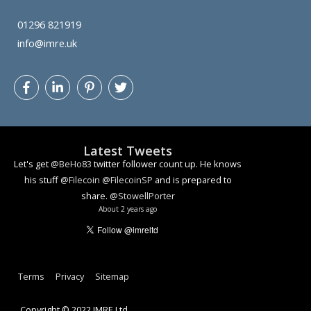
01296 821919
info@imre.uk
Let's get
@BeHo83
twitter follower count up. He knows
his stuff
@Filecoin
@FilecoinSP
and is prepared to
share.
@StowellPorter
Latest Tweets
About 2 years ago
How algorithmic decision making can lead to problems
youtu.be/YlzmvonH2bA
#ai
#facialrecognition
#ethics
#dataethics
About 3 years ago
Terms
Privacy
Sitemap
Copyright © 2022 IMRE Ltd