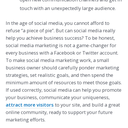
touch with an unexpectedly large audience.
In the age of social media, you cannot afford to
refuse “a piece of pie”. But can social media really
help you achieve business success? To be honest,
social media marketing is not a game-changer for
every business with a Facebook or Twitter account.
To make social media marketing work, a small
business owner should carefully ponder marketing
strategies, set realistic goals, and then spend the
minimum amount of resources to meet those goals.
If used correctly, social media can help you promote
your business, communicate your uniqueness,
attract more visitors
to your site, and build a great
online community, ready to support your future
marketing efforts.