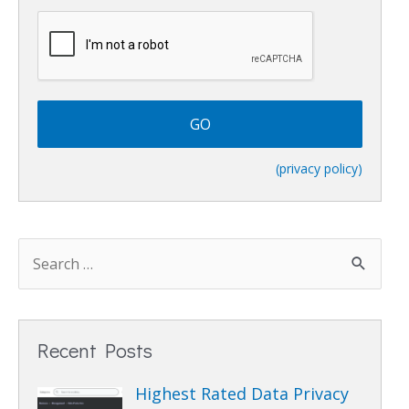
C
A
P
T
C
H
A
(privacy policy)
Recent Posts
Highest Rated Data Privacy