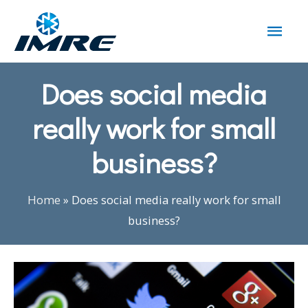
Does social media
really work for small
business?
Home
»
Does social media really work for small
business?