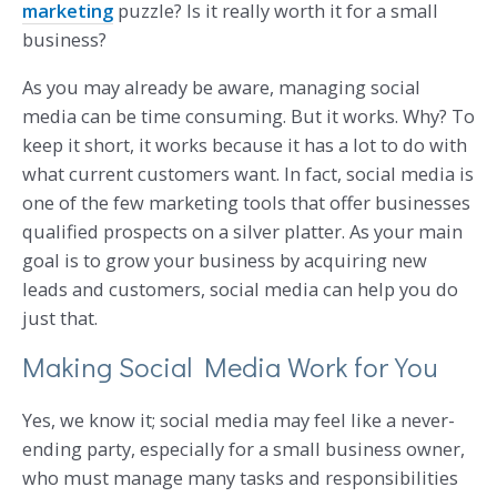
marketing
puzzle? Is it really worth it for a small
business?
As you may already be aware, managing social
media can be time consuming. But it works. Why? To
keep it short, it works because it has a lot to do with
what current customers want. In fact, social media is
one of the few marketing tools that offer businesses
qualified prospects on a silver platter. As your main
goal is to grow your business by acquiring new
leads and customers, social media can help you do
just that.
Making Social Media Work for You
Yes, we know it; social media may feel like a never-
ending party, especially for a small business owner,
who must manage many tasks and responsibilities