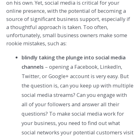
on his own. Yet, social media is critical for your
online presence, with the potential of becoming a
source of significant business support, especially if
a thoughtful approach is taken. Too often,
unfortunately, small business owners make some
rookie mistakes, such as:
blindly taking the plunge into social media
channels
– opening a Facebook, LinkedIn,
Twitter, or Google+ account is very easy. But
the question is, can you keep up with multiple
social media streams? Can you engage with
all of your followers and answer all their
questions? To make social media work for
your business, you need to find out what
social networks your potential customers visit