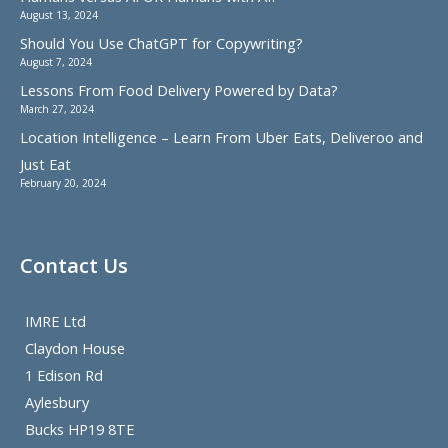
August 13, 2024
Should You Use ChatGPT for Copywriting?
August 7, 2024
Lessons From Food Delivery Powered by Data?
March 27, 2024
Location Intelligence – Learn From Uber Eats, Deliveroo and
Just Eat
February 20, 2024
Contact Us
IMRE Ltd
Claydon House
1 Edison Rd
Aylesbury
Bucks HP19 8TE