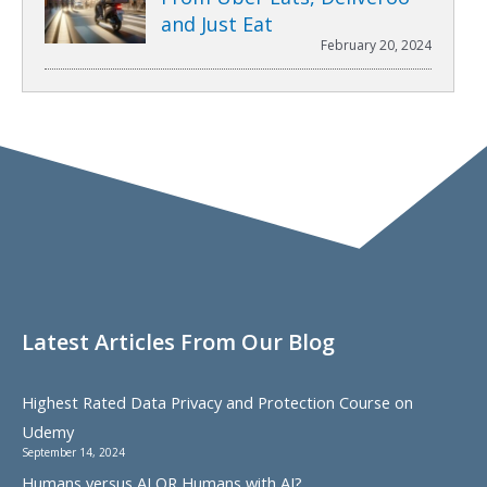
and Just Eat
February 20, 2024
Latest Articles From Our Blog
Highest Rated Data Privacy and Protection Course on
Udemy
September 14, 2024
Humans versus AI OR Humans with AI?