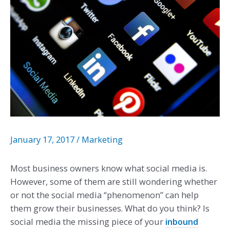
January 17, 2017
/
Marketing
Most business owners know what social media is.
However, some of them are still wondering whether
or not the social media “phenomenon” can help
them grow their businesses. What do you think? Is
social media the missing piece of your
inbound