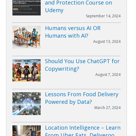
and Protection Course on
Udemy
September 14, 2024
Humans versus AI OR
Humans with AI?
August 13, 2024
Should You Use ChatGPT for
Copywriting?
August 7, 2024
Lessons From Food Delivery
Powered by Data?
March 27, 2024
Location Intelligence – Learn
From Uber Eats, Deliveroo