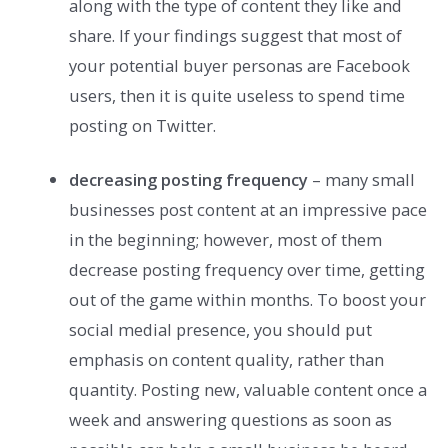
along with the type of content they like and
share. If your findings suggest that most of
your potential buyer personas are Facebook
users, then it is quite useless to spend time
posting on Twitter.
decreasing posting frequency
– many small
businesses post content at an impressive pace
in the beginning; however, most of them
decrease posting frequency over time, getting
out of the game within months. To boost your
social medial presence, you should put
emphasis on content quality, rather than
quantity. Posting new, valuable content once a
week and answering questions as soon as