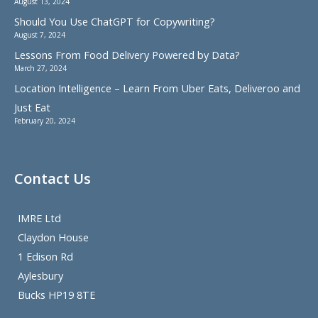
August 13, 2024
Should You Use ChatGPT for Copywriting?
August 7, 2024
Lessons From Food Delivery Powered by Data?
March 27, 2024
Location Intelligence – Learn From Uber Eats, Deliveroo and
Just Eat
February 20, 2024
Contact Us
IMRE Ltd
Claydon House
1 Edison Rd
Aylesbury
Bucks HP19 8TE