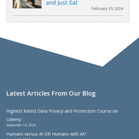
and Just Eat
February 20, 2024
Latest Articles From Our Blog
Highest Rated Data Privacy and Protection Course on
Udemy
September 14, 2024
Humans versus AI OR Humans with AI?