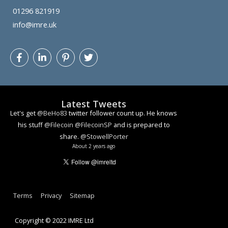
01296 821919
info@imre.uk
Let's get
@BeHo83
twitter follower count up. He knows
his stuff
@Filecoin
@FilecoinSP
and is prepared to
share.
@StowellPorter
Latest Tweets
About 2 years ago
How algorithmic decision making can lead to problems
youtu.be/YlzmvonH2bA
#ai
#facialrecognition
#ethics
#dataethics
About 3 years ago
Terms
Privacy
Sitemap
Copyright © 2022 IMRE Ltd