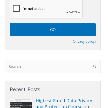
C
A
P
T
C
H
A
(privacy policy)
Recent Posts
Highest Rated Data Privacy
and Protection Course on