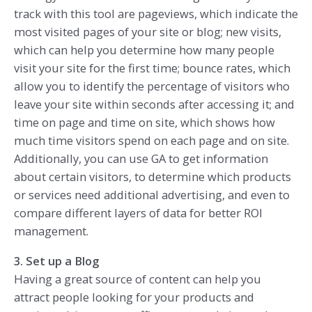
track with this tool are pageviews, which indicate the
most visited pages of your site or blog; new visits,
which can help you determine how many people
visit your site for the first time; bounce rates, which
allow you to identify the percentage of visitors who
leave your site within seconds after accessing it; and
time on page and time on site, which shows how
much time visitors spend on each page and on site.
Additionally, you can use GA to get information
about certain visitors, to determine which products
or services need additional advertising, and even to
compare different layers of data for better ROI
management.
3. Set up a Blog
Having a great source of content can help you
attract people looking for your products and