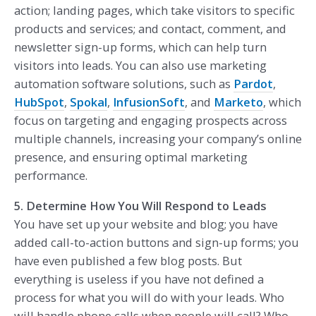
action; landing pages, which take visitors to specific
products and services; and contact, comment, and
newsletter sign-up forms, which can help turn
visitors into leads. You can also use marketing
automation software solutions, such as
Pardot
,
HubSpot
,
Spokal
,
InfusionSoft
, and
Marketo
, which
focus on targeting and engaging prospects across
multiple channels, increasing your company’s online
presence, and ensuring optimal marketing
performance.
5. Determine How You Will Respond to Leads
You have set up your website and blog; you have
added call-to-action buttons and sign-up forms; you
have even published a few blog posts. But
everything is useless if you have not defined a
process for what you will do with your leads. Who
will handle phone calls when people will call? Who