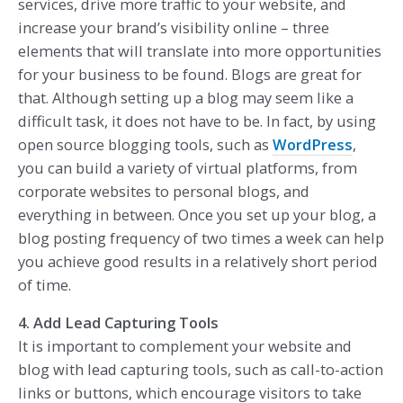
services, drive more traffic to your website, and
increase your brand’s visibility online – three
elements that will translate into more opportunities
for your business to be found. Blogs are great for
that. Although setting up a blog may seem like a
difficult task, it does not have to be. In fact, by using
open source blogging tools, such as
WordPress
,
you can build a variety of virtual platforms, from
corporate websites to personal blogs, and
everything in between. Once you set up your blog, a
blog posting frequency of two times a week can help
you achieve good results in a relatively short period
of time.
4. Add Lead Capturing Tools
It is important to complement your website and
blog with lead capturing tools, such as call-to-action
links or buttons, which encourage visitors to take