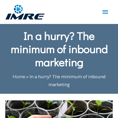
In a hurry? The
minimum of inbound
marketing
Home
»
In a hurry? The minimum of inbound
marketing