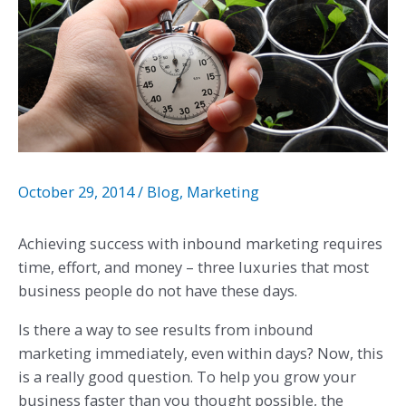
October 29, 2014
/
Blog
,
Marketing
Achieving success with inbound marketing requires
time, effort, and money – three luxuries that most
business people do not have these days.
Is there a way to see results from inbound
marketing immediately, even within days? Now, this
is a really good question. To help you grow your
business faster than you thought possible, the