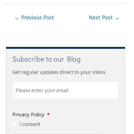
←
Previous Post
Next Post
→
Subscribe to our Blog
Get regular updates direct to your inbox
E
m
a
i
l
Privacy Policy
*
*
I consent