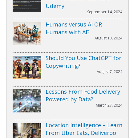
Udemy
September 14, 2024
Humans versus AI OR
Humans with AI?
August 13, 2024
Should You Use ChatGPT for
Copywriting?
August 7, 2024
Lessons From Food Delivery
Powered by Data?
March 27, 2024
Location Intelligence – Learn
From Uber Eats, Deliveroo