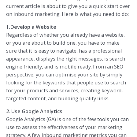
current article is about to give you a quick start over
on inbound marketing. Here is what you need to do:
1.Develop a Website
Regardless of whether you already have a website,
or you are about to build one, you have to make
sure that it is easy to navigate, has a professional
appearance, displays the right messages, is search
engine friendly, and is mobile ready. From an SEO
perspective, you can optimise your site by simply
looking for the keywords that people use to search
for your products and services, creating keyword-
targeted content, and building quality links.
2. Use Google Analytics
Google Analytics (GA) is one of the few tools you can
use to assess the effectiveness of your marketing
strategy. A few inbound marketing metrics you can