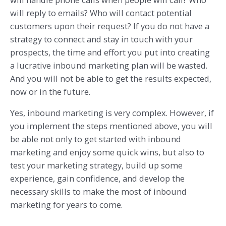
will reply to emails? Who will contact potential
customers upon their request? If you do not have a
strategy to connect and stay in touch with your
prospects, the time and effort you put into creating
a lucrative inbound marketing plan will be wasted.
And you will not be able to get the results expected,
now or in the future.
Yes, inbound marketing is very complex. However, if
you implement the steps mentioned above, you will
be able not only to get started with inbound
marketing and enjoy some quick wins, but also to
test your marketing strategy, build up some
experience, gain confidence, and develop the
necessary skills to make the most of inbound
marketing for years to come.