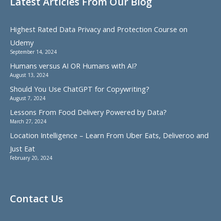
Latest Articles From Our Blog
Highest Rated Data Privacy and Protection Course on
Udemy
September 14, 2024
Humans versus AI OR Humans with AI?
August 13, 2024
Should You Use ChatGPT for Copywriting?
August 7, 2024
Lessons From Food Delivery Powered by Data?
March 27, 2024
Location Intelligence – Learn From Uber Eats, Deliveroo and
Just Eat
February 20, 2024
Contact Us