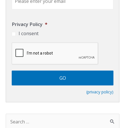
m
a
i
l
Privacy Policy
*
*
I consent
C
A
P
T
C
H
A
(privacy policy)