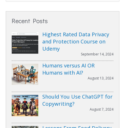
Recent Posts
Highest Rated Data Privacy
and Protection Course on
Udemy
September 14, 2024
Humans versus AI OR
Humans with AI?
August 13, 2024
Should You Use ChatGPT for
Copywriting?
August 7, 2024
Lessons From Food Delivery