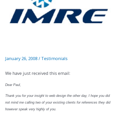
January 26, 2008
/
Testimonials
We have just received this email:
Dear Paul,
Thank you for your insight to web design the other day, I hope you did
not mind me calling two of your existing clients for references they did
however speak very highly of you.