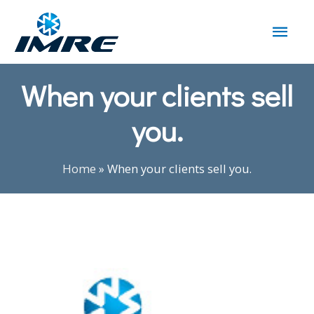
When your clients sell
you.
Home
»
When your clients sell you.