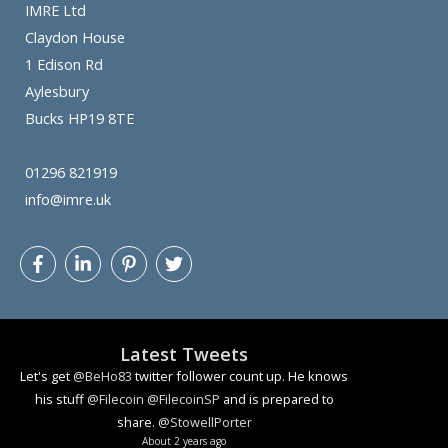
IMRE Ltd
Claydon House
1 Edison Rd
Aylesbury
Bucks HP19 8TE
01296 821919
info@imre.uk
Latest Tweets
Let's get
@BeHo83
twitter follower count up. He knows
his stuff
@Filecoin
@FilecoinSP
and is prepared to
share.
@StowellPorter
About 2 years ago