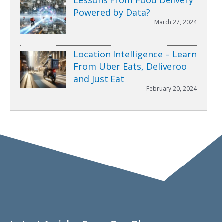
Powered by Data?
March 27, 2024
Location Intelligence – Learn
From Uber Eats, Deliveroo
and Just Eat
February 20, 2024