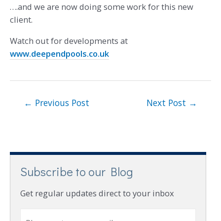
….and we are now doing some work for this new
client.
Watch out for developments at
www.deependpools.co.uk
←
Previous Post
Next Post
→
Subscribe to our Blog
Get regular updates direct to your inbox
E