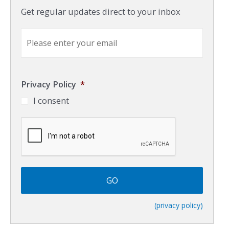
Get regular updates direct to your inbox
E
m
a
i
l
Privacy Policy
*
*
I consent
C
A
P
T
C
H
A
(privacy policy)