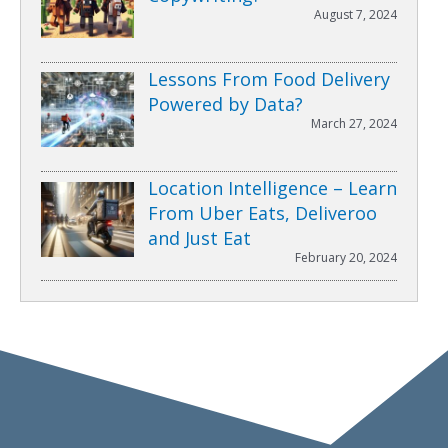
August 7, 2024
Lessons From Food Delivery
Powered by Data?
March 27, 2024
Location Intelligence – Learn
From Uber Eats, Deliveroo
and Just Eat
February 20, 2024