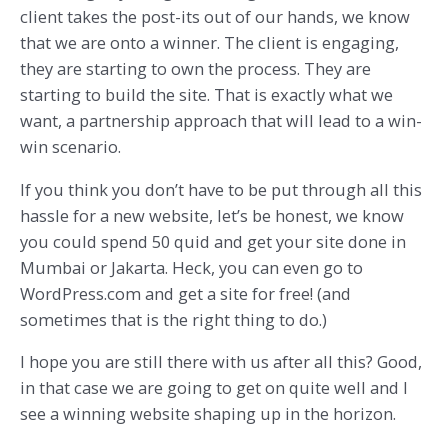
client takes the post-its out of our hands, we know
that we are onto a winner. The client is engaging,
they are starting to own the process. They are
starting to build the site. That is exactly what we
want, a partnership approach that will lead to a win-
win scenario.
If you think you don’t have to be put through all this
hassle for a new website, let’s be honest, we know
you could spend 50 quid and get your site done in
Mumbai or Jakarta. Heck, you can even go to
WordPress.com and get a site for free! (and
sometimes that is the right thing to do.)
I hope you are still there with us after all this? Good,
in that case we are going to get on quite well and I
see a winning website shaping up in the horizon.