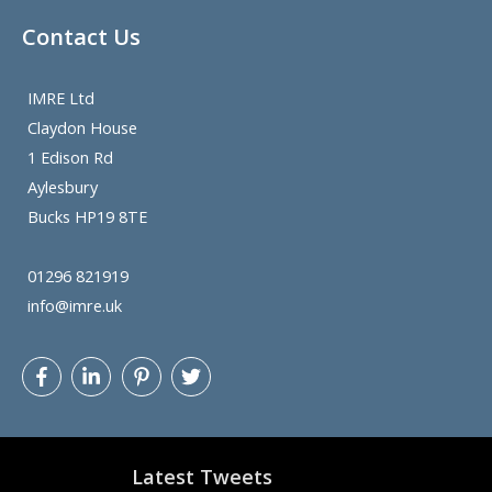
Contact Us
IMRE Ltd
Claydon House
1 Edison Rd
Aylesbury
Bucks HP19 8TE
01296 821919
info@imre.uk
Latest Tweets