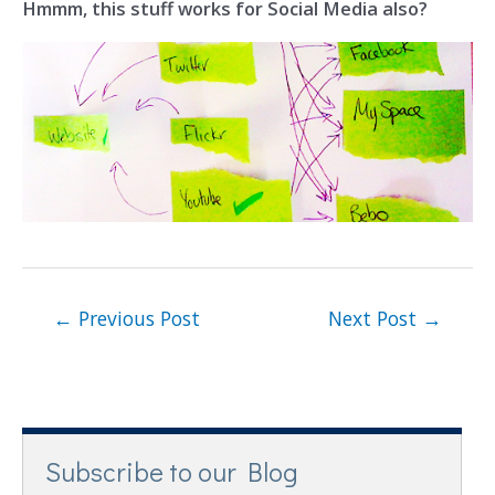
Hmmm, this stuff works for Social Media also?
←
Previous Post
Next Post
→
Subscribe to our Blog