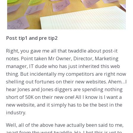
Post tip1 and pre tip2
Right, you gave me all that twaddle about post-it
notes. Point taken Mr Owner, Director, Marketing
manager, IT dude who has just inherited this web
thing. But incidentally my competitors are right now
shelling out fortunes on their new websites. Ahem…I
hear Jones and Jones diggers are spending nothing
short of 50K on their new one! All I know is I want a
new website, and it simply has to be the best in the
industry.
Well, all of the above have actually been said to me,
apart from the word twaddle. Ha, I bet this is yet to