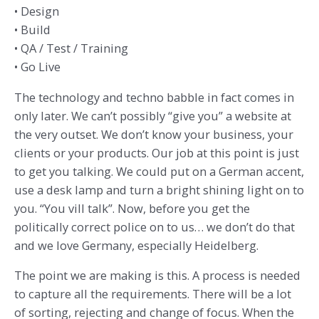
• Design
• Build
• QA / Test / Training
• Go Live
The technology and techno babble in fact comes in
only later. We can’t possibly “give you” a website at
the very outset. We don’t know your business, your
clients or your products. Our job at this point is just
to get you talking. We could put on a German accent,
use a desk lamp and turn a bright shining light on to
you. “You vill talk”. Now, before you get the
politically correct police on to us… we don’t do that
and we love Germany, especially Heidelberg.
The point we are making is this. A process is needed
to capture all the requirements. There will be a lot
of sorting, rejecting and change of focus. When the