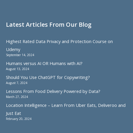
Latest Articles From Our Blog
Highest Rated Data Privacy and Protection Course on
Udemy
September 14, 2024
Humans versus AI OR Humans with AI?
August 13, 2024
Should You Use ChatGPT for Copywriting?
August 7, 2024
Lessons From Food Delivery Powered by Data?
March 27, 2024
Location Intelligence – Learn From Uber Eats, Deliveroo and
Just Eat
February 20, 2024