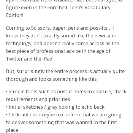
figure even in the Enriched Teen’s Vocabulary
Edition!
Coming to Scissors, paper, pens and post-its… I
know they don’t exactly sound like the newest in
technology, and doesn’t really come across as the
best piece of professional advice in the age of
Twitter and the iPad.
But, surprisingly the entire process is actually quite
thorough and looks something like this:
• Simple tools such as post-it notes to capture, check
requirements and priorities
• Initial sketches / grey boxing to echo back
• Click-able prototype to confirm that we are going
to deliver something that was wanted in the first
place