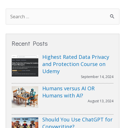
Recent Posts
Highest Rated Data Privacy
and Protection Course on
Udemy
September 14, 2024
Humans versus AI OR
Humans with AI?
August 13, 2024
Should You Use ChatGPT for
Copywriting?