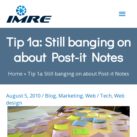
Tip 1a: Still banging on
about Post-it Notes
Home
»
Tip 1a: Still banging on about Post-it Notes
August 5, 2010
/
Blog
,
Marketing
,
Web / Tech
,
Web
design