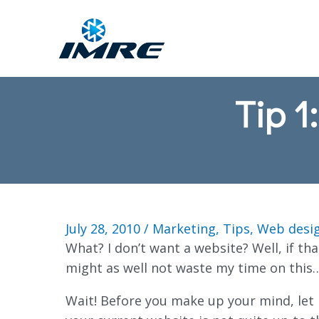
Tip 1
July 28, 2010
/
Marketing
,
Tips
,
Web desi
What? I don’t want a website? Well, if that
might as well not waste my time on this
Wait! Before you make up your mind, let 