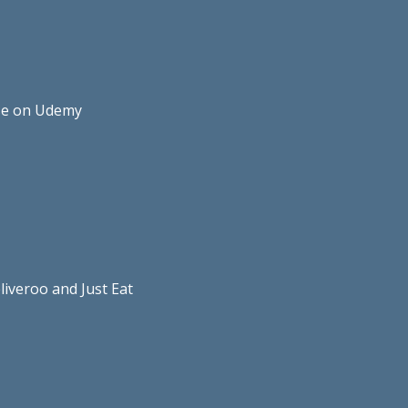
rse on Udemy
liveroo and Just Eat