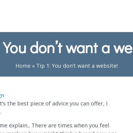
: You don’t want a we
Home
»
Tip 1: You don’t want a website!
gn
’s the best piece of advice you can offer, I
…
me explain., There are times when you feel