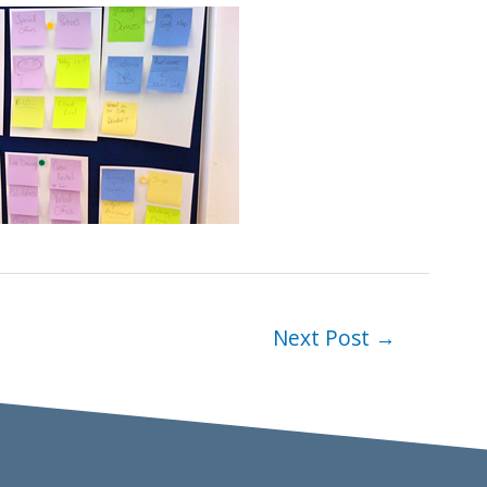
Next Post
→