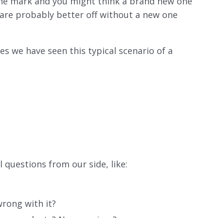
 the mark and you might think a brand new one
u are probably better off without a new one
s we have seen this typical scenario of a
p
 questions from our side, like:
rong with it?