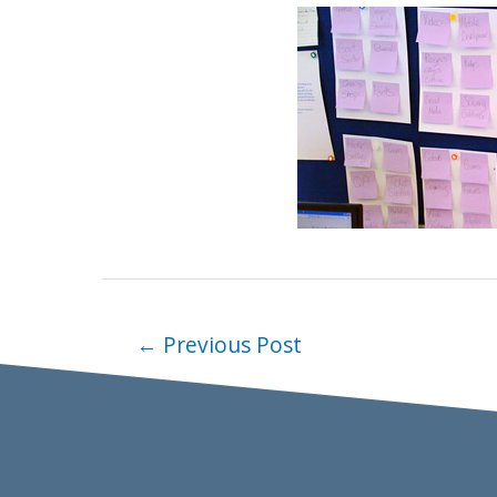
←
Previous Post