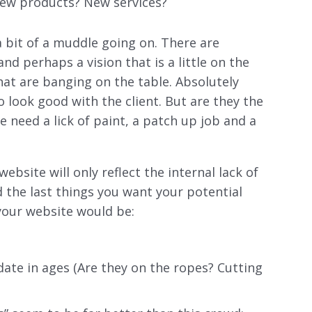
New products? New services?
a bit of a muddle going on. There are
nd perhaps a vision that is a little on the
that are banging on the table. Absolutely
o look good with the client. But are they the
e need a lick of paint, a patch up job and a
website will only reflect the internal lack of
 the last things you want your potential
 your website would be:
pdate in ages (Are they on the ropes? Cutting