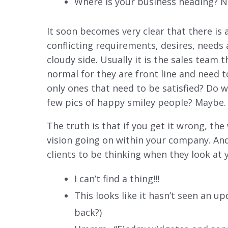
Where is your business heading? 
It soon becomes very clear that there is 
conflicting requirements, desires, needs a
cloudy side. Usually it is the sales team 
normal for they are front line and need t
only ones that need to be satisfied? Do w
few pics of happy smiley people? Maybe.
The truth is that if you get it wrong, the 
vision going on within your company. And
clients to be thinking when they look at
I can’t find a thing!!!
This looks like it hasn’t seen an u
back?)