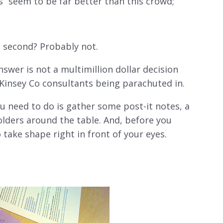
seem to be far better than this crowd;
s second? Probably not.
swer is not a multimillion dollar decision
Kinsey Co consultants being parachuted in.
you need to do is gather some post-it notes, a
olders around the table. And, before you
 take shape right in front of your eyes.