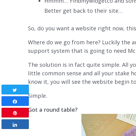
Hmmm…“Findmywidgetco and sons” 
Better get back to their site…
So, do you want a website right now, thi
Where do we go from here? Luckily the an
support system that is going to need Mc
The solution is in fact quite simple. All 
little common sense and all your stake h
know it, you will see the website begin to
Tweet
Simple.
Share
Got a round table?
Pin
Share