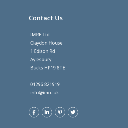
Contact Us
IMRE Ltd
Claydon House
1 Edison Rd
Aylesbury
Bucks HP19 8TE
01296 821919
info@imre.uk