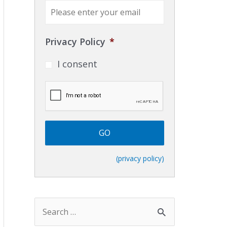
E
m
a
i
Privacy Policy
*
l
*
I consent
C
A
P
T
C
H
A
(privacy policy)