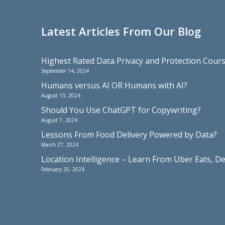
Latest Articles From Our Blog
Highest Rated Data Privacy and Protection Cou
September 14, 2024
Humans versus AI OR Humans with AI?
August 13, 2024
Should You Use ChatGPT for Copywriting?
August 7, 2024
Lessons From Food Delivery Powered by Data?
March 27, 2024
Location Intelligence – Learn From Uber Eats, De
February 20, 2024