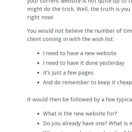
your current website is not quite up to
might do the trick, Well, the truth is yo
right now!
You would not believe the number of time
client coming in with the wish list:
I need to have a new website
I need to have it done yesterday
It’s just a few pages
And do remember to keep it chea
It would then be followed by a few typical
What is the new website for?
Do you already have one? What is w