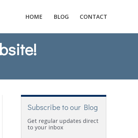
HOME
BLOG
CONTACT
bsite!
Subscribe to our Blog
Get regular updates direct
to your inbox