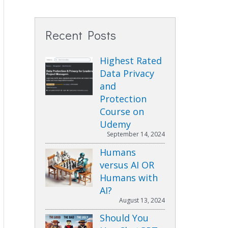
Recent Posts
Highest Rated
Data Privacy
and
Protection
Course on
Udemy
September 14, 2024
Humans
versus AI OR
Humans with
AI?
August 13, 2024
Should You