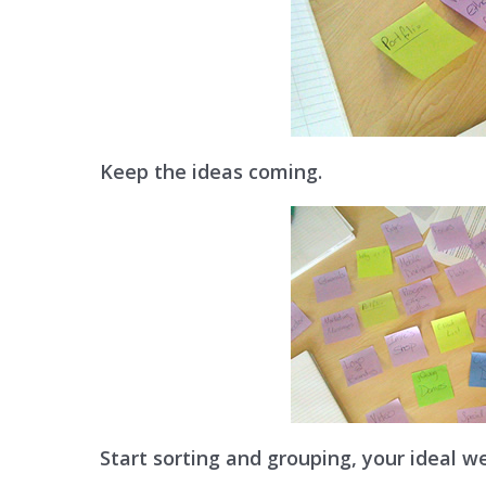
Keep the ideas coming.
Start sorting and grouping, your ideal we