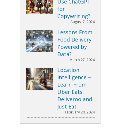
Use ChatGPT
for
Copywriting?
August 7, 2024
Lessons From
Food Delivery
Powered by
Data?
March 27, 2024
Location
Intelligence –
Learn From
Uber Eats,
Deliveroo and
Just Eat
February 20, 2024