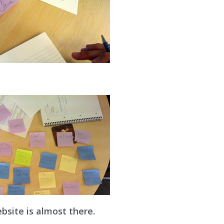
bsite is almost there.