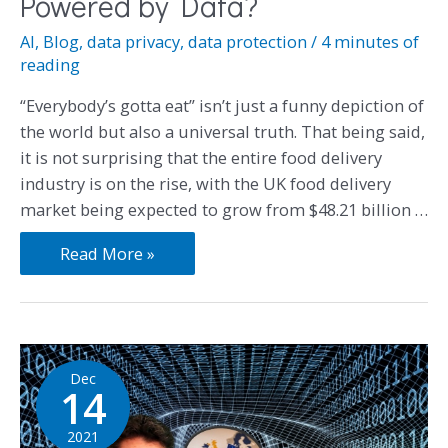
Powered by Data?
AI
,
Blog
,
data privacy
,
data protection
/
4 minutes of
reading
“Everybody’s gotta eat” isn’t just a funny depiction of
the world but also a universal truth. That being said,
it is not surprising that the entire food delivery
industry is on the rise, with the UK food delivery
market being expected to grow from $48.21 billion …
Read More »
Dec
14
2021