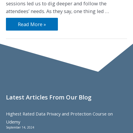
sessions led us to dig deeper and follow the
attendees’ needs. As they say, one thing led …
Read More »
Latest Articles From Our Blog
Highest Rated Data Privacy and Protection Course on
Udemy
September 14, 2024