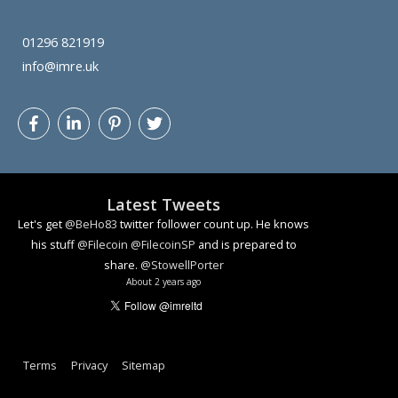
01296 821919
info@imre.uk
Latest Tweets
Let's get
@BeHo83
twitter follower count up. He knows
his stuff
@Filecoin
@FilecoinSP
and is prepared to
share.
@StowellPorter
About 2 years ago
Terms
Privacy
Sitemap