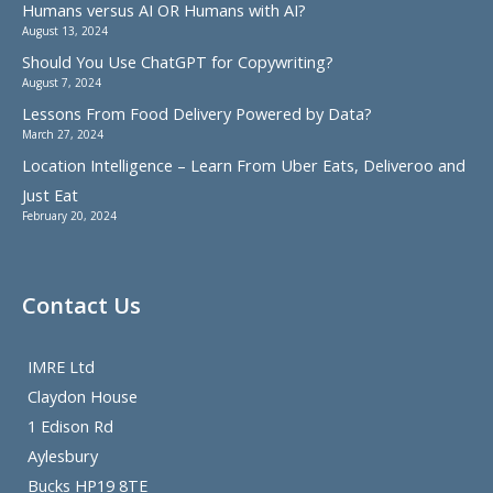
Humans versus AI OR Humans with AI?
August 13, 2024
Should You Use ChatGPT for Copywriting?
August 7, 2024
Lessons From Food Delivery Powered by Data?
March 27, 2024
Location Intelligence – Learn From Uber Eats, Deliveroo and
Just Eat
February 20, 2024
Contact Us
IMRE Ltd
Claydon House
1 Edison Rd
Aylesbury
Bucks HP19 8TE