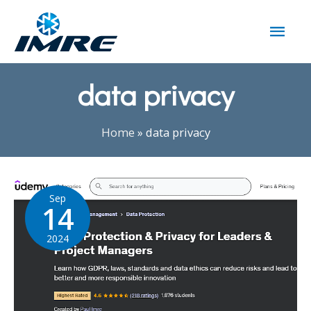
data privacy
Home
»
data privacy
Sep
14
2024