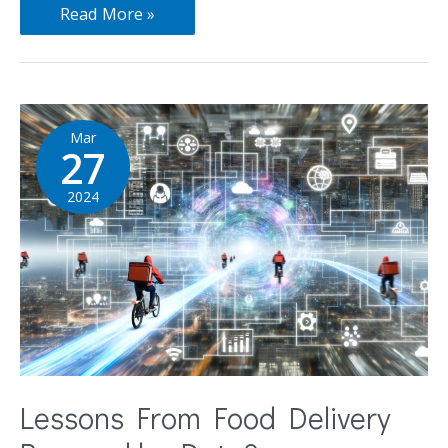
Read More »
Mar
27
2024
Lessons From Food Delivery