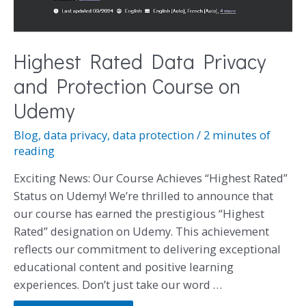
Highest Rated Data Privacy
and Protection Course on
Udemy
Blog
,
data privacy
,
data protection
/
2 minutes of
reading
Exciting News: Our Course Achieves “Highest Rated”
Status on Udemy! We’re thrilled to announce that
our course has earned the prestigious “Highest
Rated” designation on Udemy. This achievement
reflects our commitment to delivering exceptional
educational content and positive learning
experiences. Don’t just take our word …