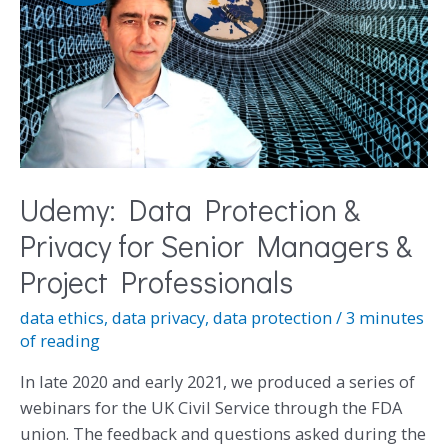
Udemy: Data Protection &
Privacy for Senior Managers &
Project Professionals
data ethics
,
data privacy
,
data protection
/
3 minutes
of reading
In late 2020 and early 2021, we produced a series of
webinars for the UK Civil Service through the FDA
union. The feedback and questions asked during the