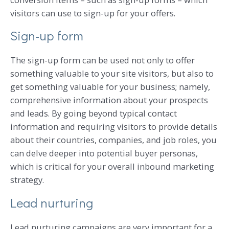
visitors can use to sign-up for your offers.
Sign-up form
The sign-up form can be used not only to offer
something valuable to your site visitors, but also to
get something valuable for your business; namely,
comprehensive information about your prospects
and leads. By going beyond typical contact
information and requiring visitors to provide details
about their countries, companies, and job roles, you
can delve deeper into potential buyer personas,
which is critical for your overall inbound marketing
strategy.
Lead nurturing
Lead nurturing campaigns are very important for a