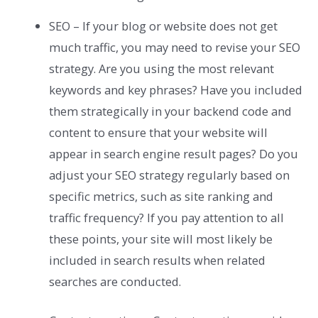
SEO – If your blog or website does not get
much traffic, you may need to revise your SEO
strategy. Are you using the most relevant
keywords and key phrases? Have you included
them strategically in your backend code and
content to ensure that your website will
appear in search engine result pages? Do you
adjust your SEO strategy regularly based on
specific metrics, such as site ranking and
traffic frequency? If you pay attention to all
these points, your site will most likely be
included in search results when related
searches are conducted.