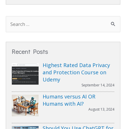
Recent Posts
Highest Rated Data Privacy
and Protection Course on
Udemy
September 14, 2024
Humans versus AI OR
Humans with AI?
August 13, 2024
Should You Use ChatGPT for