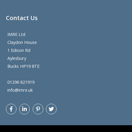
Contact Us
IMRE Ltd
Claydon House
1 Edison Rd
Aylesbury
Bucks HP19 8TE
01296 821919
info@imre.uk
Let's get
@BeHo83
twitter follower count up. He knows
his stuff
@Filecoin
@FilecoinSP
and is prepared to
share.
@StowellPorter