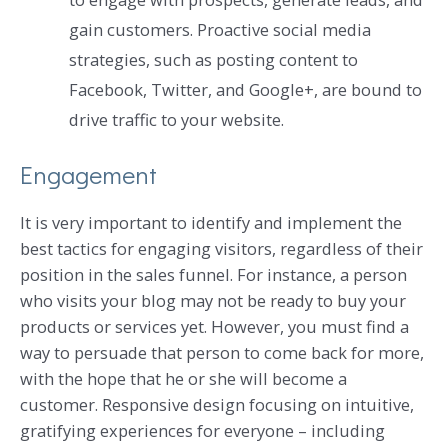
gain customers. Proactive social media
strategies, such as posting content to
Facebook, Twitter, and Google+, are bound to
drive traffic to your website.
Engagement
It is very important to identify and implement the
best tactics for engaging visitors, regardless of their
position in the sales funnel. For instance, a person
who visits your blog may not be ready to buy your
products or services yet. However, you must find a
way to persuade that person to come back for more,
with the hope that he or she will become a
customer. Responsive design focusing on intuitive,
gratifying experiences for everyone – including