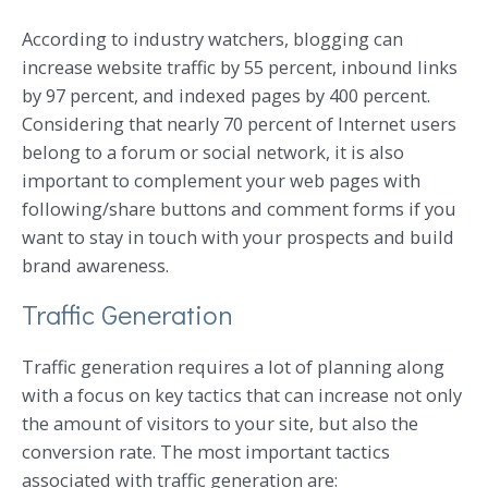
According to industry watchers, blogging can
increase website traffic by 55 percent, inbound links
by 97 percent, and indexed pages by 400 percent.
Considering that nearly 70 percent of Internet users
belong to a forum or social network, it is also
important to complement your web pages with
following/share buttons and comment forms if you
want to stay in touch with your prospects and build
brand awareness.
Traffic Generation
Traffic generation requires a lot of planning along
with a focus on key tactics that can increase not only
the amount of visitors to your site, but also the
conversion rate. The most important tactics
associated with traffic generation are: