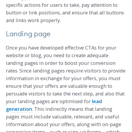
specific actions for users to take, pay attention to
button or link positions, and ensure that all buttons
and links work properly.
Landing page
Once you have developed effective CTAs for your
website or blog, you need to create adequate
landing pages in order to boost your conversion
rates. Since landing pages require visitors to provide
information in exchange for your offers, you must
ensure that your offers are valuable enough to
persuade visitors to take the next step, and also that
your landing pages are optimised for
lead
generation
. This indirectly means that landing
pages must include valuable, relevant, and useful
information about your offers, along with on-page
conversion items – such as sign-up forms – which