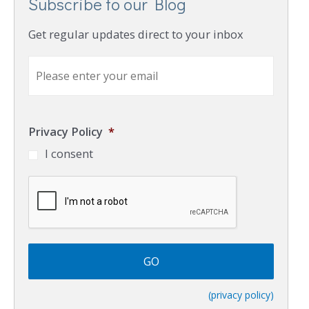
Subscribe to our Blog
Get regular updates direct to your inbox
E
m
a
i
l
Privacy Policy
*
*
I consent
C
A
P
T
C
H
A
(privacy policy)