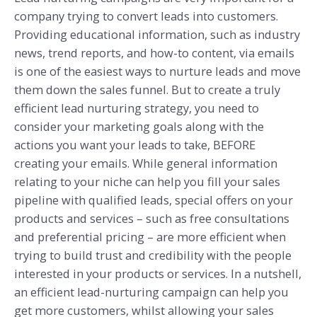
company trying to convert leads into customers.
Providing educational information, such as industry
news, trend reports, and how-to content, via emails
is one of the easiest ways to nurture leads and move
them down the sales funnel. But to create a truly
efficient lead nurturing strategy, you need to
consider your marketing goals along with the
actions you want your leads to take, BEFORE
creating your emails. While general information
relating to your niche can help you fill your sales
pipeline with qualified leads, special offers on your
products and services – such as free consultations
and preferential pricing – are more efficient when
trying to build trust and credibility with the people
interested in your products or services. In a nutshell,
an efficient lead-nurturing campaign can help you
get more customers, whilst allowing your sales