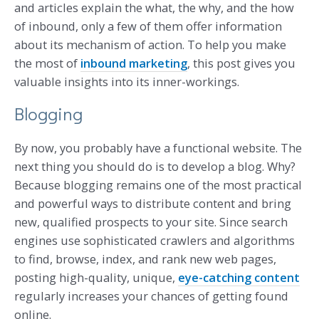
and articles explain the what, the why, and the how
of inbound, only a few of them offer information
about its mechanism of action. To help you make
the most of
inbound marketing
, this post gives you
valuable insights into its inner-workings.
Blogging
By now, you probably have a functional website. The
next thing you should do is to develop a blog. Why?
Because blogging remains one of the most practical
and powerful ways to distribute content and bring
new, qualified prospects to your site. Since search
engines use sophisticated crawlers and algorithms
to find, browse, index, and rank new web pages,
posting high-quality, unique,
eye-catching content
regularly increases your chances of getting found
online.