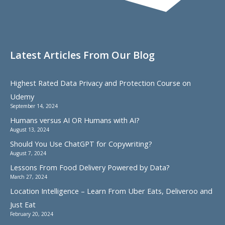
Latest Articles From Our Blog
Highest Rated Data Privacy and Protection Course on
Udemy
September 14, 2024
Humans versus AI OR Humans with AI?
August 13, 2024
Should You Use ChatGPT for Copywriting?
August 7, 2024
Lessons From Food Delivery Powered by Data?
March 27, 2024
Location Intelligence – Learn From Uber Eats, Deliveroo and
Just Eat
February 20, 2024