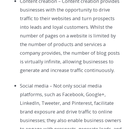
Content creation – Content creation provides
businesses with the opportunity to drive
traffic to their websites and turn prospects
into leads and loyal customers. Whilst the
number of pages on a website is limited by
the number of products and services a
company provides, the number of blog posts
is virtually infinite, allowing businesses to
generate and increase traffic continuously.
Social media – Not only social media
platforms, such as Facebook, Google+,
LinkedIn, Tweeter, and Pinterest, facilitate
brand exposure and drive traffic to online
businesses; they also enable business owners
to engage with prospects, generate leads, and