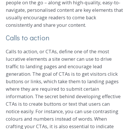
people on the go – along with high-quality, easy-to-
navigate, personalised content are key elements that
usually encourage readers to come back
consistently and share your content.
Calls to action
Calls to action, or CTAs, define one of the most
lucrative elements a site owner can use to drive
traffic to landing pages and encourage lead
generation. The goal of CTAs is to get visitors click
buttons or links, which take them to landing pages
where they are required to submit certain
information. The secret behind developing effective
CTAs is to create buttons or text that users can
notice easily. For instance, you can use contrasting
colours and numbers instead of words. When
crafting your CTAs, it is also essential to indicate