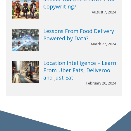
Copywriting?
August 7, 2024
Lessons From Food Delivery
Powered by Data?
March 27, 2024
Location Intelligence – Learn
From Uber Eats, Deliveroo
and Just Eat
February 20, 2024