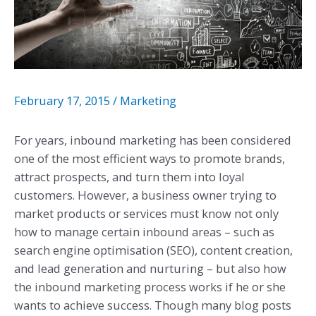
February 17, 2015
/
Marketing
For years, inbound marketing has been considered
one of the most efficient ways to promote brands,
attract prospects, and turn them into loyal
customers. However, a business owner trying to
market products or services must know not only
how to manage certain inbound areas – such as
search engine optimisation (SEO), content creation,
and lead generation and nurturing – but also how
the inbound marketing process works if he or she
wants to achieve success. Though many blog posts