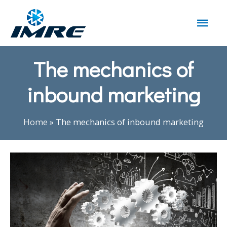
The mechanics of
inbound marketing
Home
»
The mechanics of inbound marketing