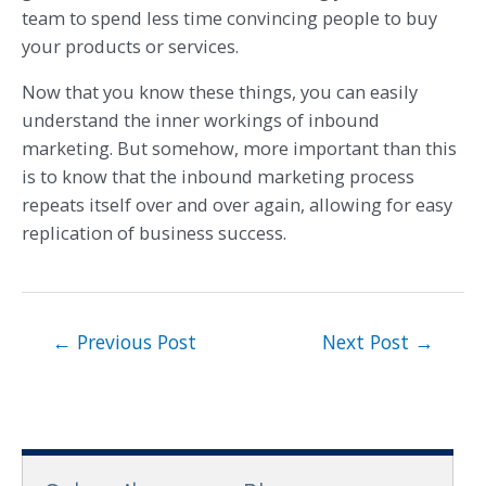
team to spend less time convincing people to buy
your products or services.
Now that you know these things, you can easily
understand the inner workings of inbound
marketing. But somehow, more important than this
is to know that the inbound marketing process
repeats itself over and over again, allowing for easy
replication of business success.
←
Previous Post
Next Post
→