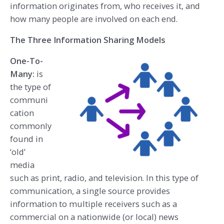
information originates from, who receives it, and
how many people are involved on each end.
The Three Information Sharing Models
One-To-
Many:
is
the type of
communi
cation
commonly
found in
‘old’
media
such as print, radio, and television. In this type of
communication, a single source provides
information to multiple receivers such as a
commercial on a nationwide (or local) news