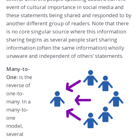
event of cultural importance in social media and
these statements being shared and responded to by
another different group of readers. Note that there
is no core singular source where this information
sharing begins as several people start sharing
information (often the same information) wholly
unaware and independent of others’ statements.
Many-to-
One:
is the
reverse of
one-to-
many. In a
many-to-
one
model,
several