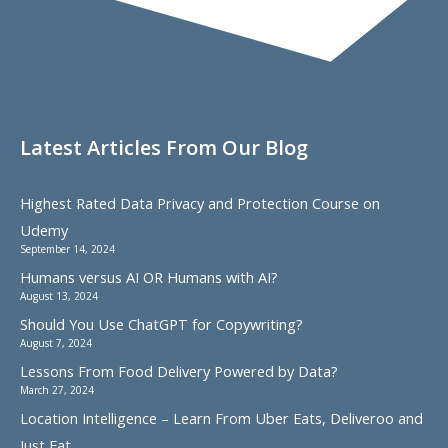
Latest Articles From Our Blog
Highest Rated Data Privacy and Protection Course on
Udemy
September 14, 2024
Humans versus AI OR Humans with AI?
August 13, 2024
Should You Use ChatGPT for Copywriting?
August 7, 2024
Lessons From Food Delivery Powered by Data?
March 27, 2024
Location Intelligence – Learn From Uber Eats, Deliveroo and
Just Eat