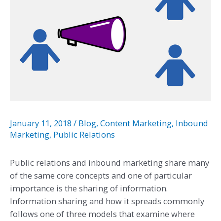
January 11, 2018
/
Blog
,
Content Marketing
,
Inbound
Marketing
,
Public Relations
Public relations and inbound marketing share many
of the same core concepts and one of particular
importance is the sharing of information.
Information sharing and how it spreads commonly
follows one of three models that examine where