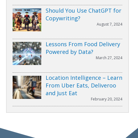
Should You Use ChatGPT for
Copywriting?
August 7, 2024
Lessons From Food Delivery
Powered by Data?
March 27, 2024
Location Intelligence – Learn
From Uber Eats, Deliveroo
and Just Eat
February 20, 2024