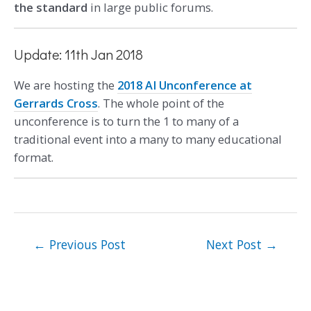
the standard
in large public forums.
Update: 11th Jan 2018
We are hosting the
2018 AI Unconference at
Gerrards Cross
. The whole point of the
unconference is to turn the 1 to many of a
traditional event into a many to many educational
format.
←
Previous Post
Next Post
→