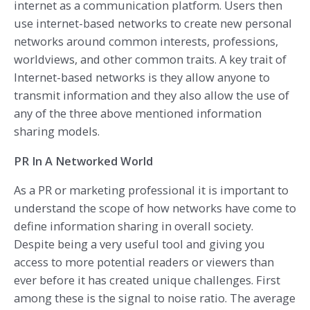
internet as a communication platform. Users then
use internet-based networks to create new personal
networks around common interests, professions,
worldviews, and other common traits. A key trait of
Internet-based networks is they allow anyone to
transmit information and they also allow the use of
any of the three above mentioned information
sharing models.
PR In A Networked World
As a PR or marketing professional it is important to
understand the scope of how networks have come to
define information sharing in overall society.
Despite being a very useful tool and giving you
access to more potential readers or viewers than
ever before it has created unique challenges. First
among these is the signal to noise ratio. The average