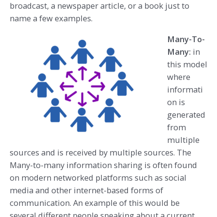
broadcast, a newspaper article, or a book just to
name a few examples.
Many-To-
Many:
in
this model
where
informati
on is
generated
from
multiple
sources and is received by multiple sources. The
Many-to-many information sharing is often found
on modern networked platforms such as social
media and other internet-based forms of
communication. An example of this would be
several different people speaking about a current