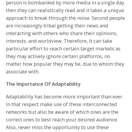
person is bombarded by more media in a single day
then they can realistically read and it takes a unique
approach to break through the noise. Second people
are increasingly tribal getting their news and
interacting with others who share their opinions,
interests, and worldview. Therefore, it can take
particular effort to reach certain target markets as
they may actively ignore certain platforms, no
matter how popular they may be, due to whom they
associate with.
The Importance Of Adaptability
Adaptability has become more important than ever.
In that respect make use of these interconnected
networks but also be aware of which ones are the
correct ones to best reach your desired audience.
Also, never miss the opportunity to use these