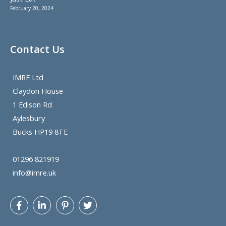
February 20, 2024
Contact Us
IMRE Ltd
Claydon House
1 Edison Rd
Aylesbury
Bucks HP19 8TE
01296 821919
info@imre.uk
Let's get
@BeHo83
twitter follower count up. He knows