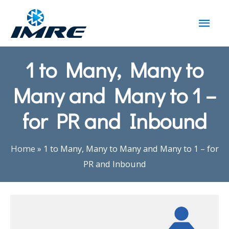
1 to Many, Many to
Many and Many to 1 –
for PR and Inbound
Home
»
1 to Many, Many to Many and Many to 1 – for
PR and Inbound