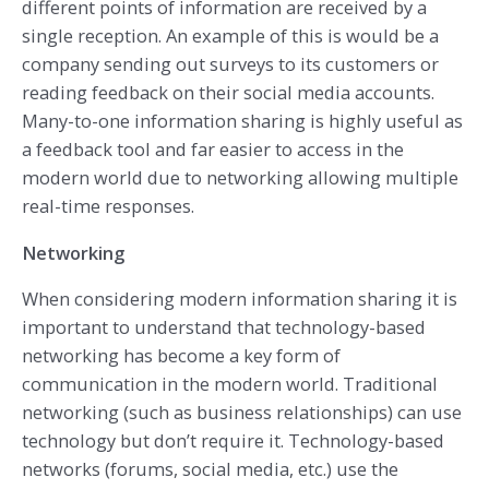
different points of information are received by a
single reception. An example of this is would be a
company sending out surveys to its customers or
reading feedback on their social media accounts.
Many-to-one information sharing is highly useful as
a feedback tool and far easier to access in the
modern world due to networking allowing multiple
real-time responses.
Networking
When considering modern information sharing it is
important to understand that technology-based
networking has become a key form of
communication in the modern world. Traditional
networking (such as business relationships) can use
technology but don’t require it. Technology-based
networks (forums, social media, etc.) use the