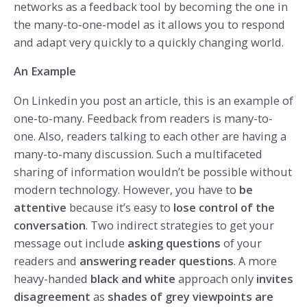
networks as a feedback tool by becoming the one in
the many-to-one-model as it allows you to respond
and adapt very quickly to a quickly changing world.
An Example
On Linkedin you post an article, this is an example of
one-to-many. Feedback from readers is many-to-
one. Also, readers talking to each other are having a
many-to-many discussion. Such a multifaceted
sharing of information wouldn’t be possible without
modern technology. However, you have to
be
attentive
because it’s easy to
lose control of the
conversation
. Two indirect strategies to get your
message out include
asking questions
of your
readers and
answering reader questions
. A more
heavy-handed
black and white
approach only
invites
disagreement
as
shades of grey viewpoints are