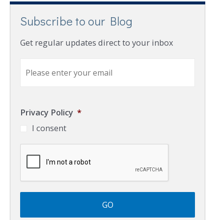
Subscribe to our Blog
Get regular updates direct to your inbox
E
m
a
i
l
Privacy Policy
*
*
I consent
C
A
P
T
C
H
A