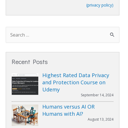
(privacy policy)
Recent Posts
Highest Rated Data Privacy
and Protection Course on
Udemy
September 14, 2024
Humans versus AI OR
Humans with AI?
August 13, 2024