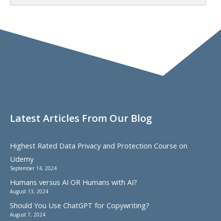
Latest Articles From Our Blog
Highest Rated Data Privacy and Protection Course on
Udemy
September 14, 2024
Humans versus AI OR Humans with AI?
August 13, 2024
Should You Use ChatGPT for Copywriting?
August 7, 2024