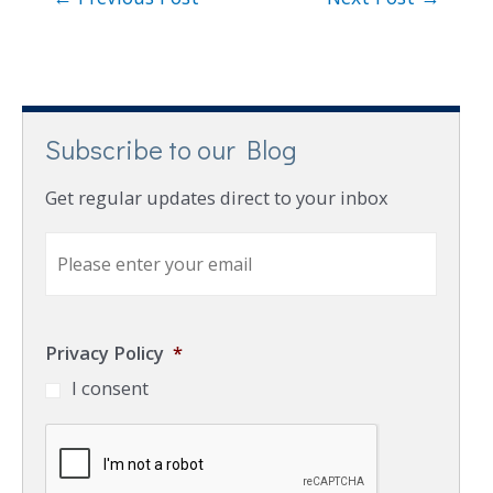
Subscribe to our Blog
Get regular updates direct to your inbox
E
m
a
i
l
Privacy Policy
*
*
I consent
C
A
P