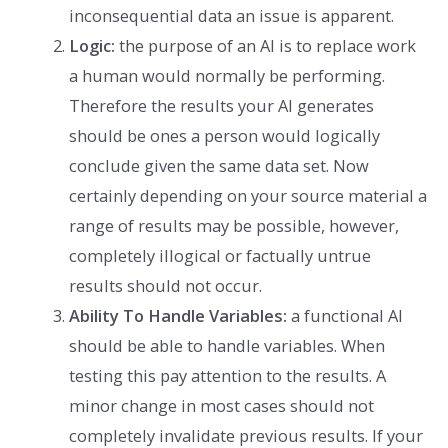
inconsequential data an issue is apparent.
Logic:
the purpose of an AI is to replace work
a human would normally be performing.
Therefore the results your AI generates
should be ones a person would logically
conclude given the same data set. Now
certainly depending on your source material a
range of results may be possible, however,
completely illogical or factually untrue
results should not occur.
Ability To Handle Variables:
a functional AI
should be able to handle variables. When
testing this pay attention to the results. A
minor change in most cases should not
completely invalidate previous results. If your