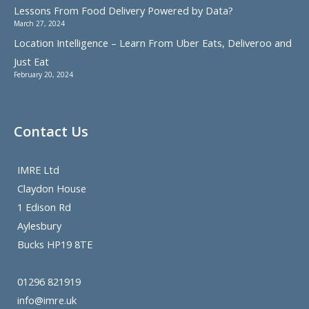
Lessons From Food Delivery Powered by Data?
March 27, 2024
Location Intelligence – Learn From Uber Eats, Deliveroo and
Just Eat
February 20, 2024
Contact Us
IMRE Ltd
Claydon House
1 Edison Rd
Aylesbury
Bucks HP19 8TE
01296 821919
info@imre.uk