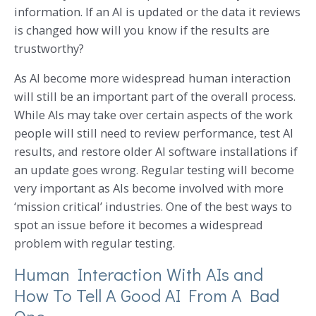
information. If an AI is updated or the data it reviews
is changed how will you know if the results are
trustworthy?
As AI become more widespread human interaction
will still be an important part of the overall process.
While AIs may take over certain aspects of the work
people will still need to review performance, test AI
results, and restore older AI software installations if
an update goes wrong. Regular testing will become
very important as AIs become involved with more
‘mission critical’ industries. One of the best ways to
spot an issue before it becomes a widespread
problem with regular testing.
Human Interaction With AIs and
How To Tell A Good AI From A Bad