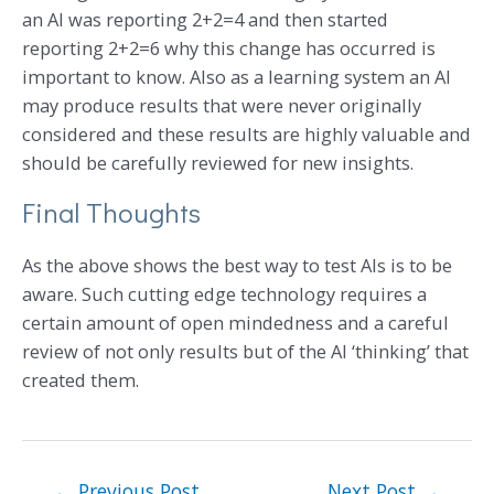
an AI was reporting 2+2=4 and then started
reporting 2+2=6 why this change has occurred is
important to know. Also as a learning system an AI
may produce results that were never originally
considered and these results are highly valuable and
should be carefully reviewed for new insights.
Final Thoughts
As the above shows the best way to test AIs is to be
aware. Such cutting edge technology requires a
certain amount of open mindedness and a careful
review of not only results but of the AI ‘thinking’ that
created them.
←
Previous Post
Next Post
→