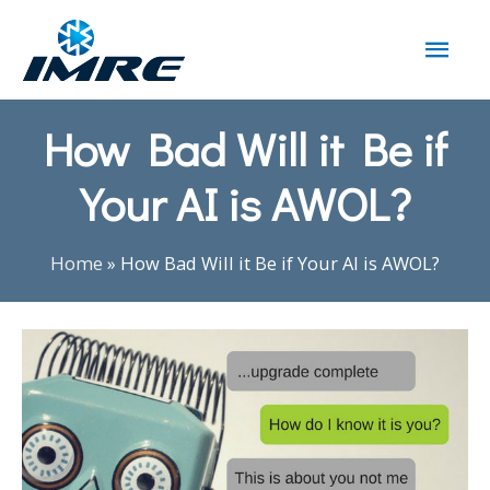
How Bad Will it Be if
Your AI is AWOL?
Home
»
How Bad Will it Be if Your AI is AWOL?