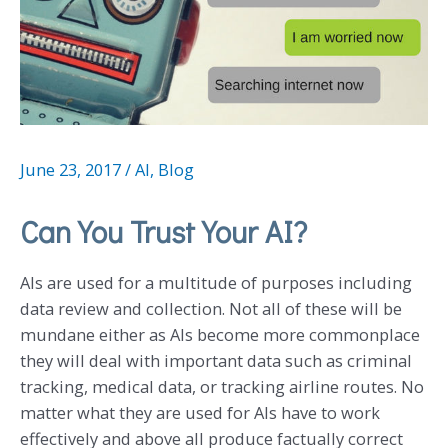
June 23, 2017
/
AI
,
Blog
Can You Trust Your AI?
AIs are used for a multitude of purposes including
data review and collection. Not all of these will be
mundane either as AIs become more commonplace
they will deal with important data such as criminal
tracking, medical data, or tracking airline routes. No
matter what they are used for AIs have to work
effectively and above all produce factually correct