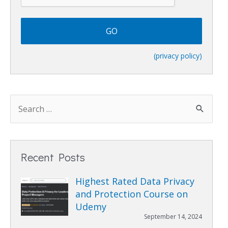
T
C
H
A
(privacy policy)
Recent Posts
Highest Rated Data Privacy
and Protection Course on
Udemy
September 14, 2024