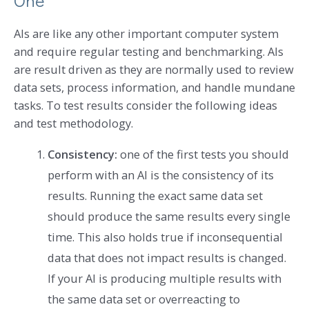
One
AIs are like any other important computer system
and require regular testing and benchmarking. AIs
are result driven as they are normally used to review
data sets, process information, and handle mundane
tasks. To test results consider the following ideas
and test methodology.
Consistency:
one of the first tests you should
perform with an AI is the consistency of its
results. Running the exact same data set
should produce the same results every single
time. This also holds true if inconsequential
data that does not impact results is changed.
If your AI is producing multiple results with
the same data set or overreacting to