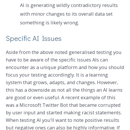
AI is generating wildly contradictory results
with minor changes to its overall data set
something is likely wrong.
Specific AI Issues
Aside from the above noted generalised testing you
have to be aware of the specific issues AIs can
encounter as a unique platform and how you should
focus your testing accordingly. It is a learning
system that grows, adapts, and changes. However,
this has a downside as not all the things an AI learns
are good or even useful. A recent example of this
was a Microsoft Twitter Bot that became corrupted
by user input and started making racist statements.
When testing AI you’ll want to note positive results
but negative ones can also be highly informative. If