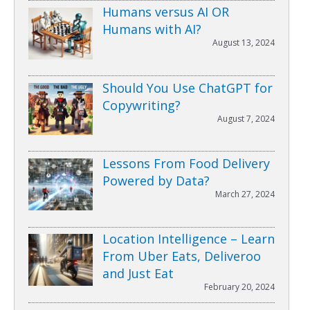
Humans versus AI OR
Humans with AI?
August 13, 2024
Should You Use ChatGPT for
Copywriting?
August 7, 2024
Lessons From Food Delivery
Powered by Data?
March 27, 2024
Location Intelligence – Learn
From Uber Eats, Deliveroo
and Just Eat
February 20, 2024