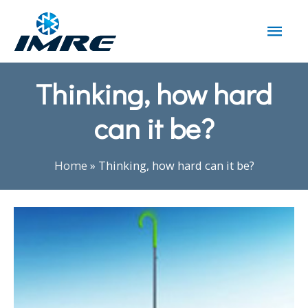
Thinking, how hard
can it be?
Home
»
Thinking, how hard can it be?