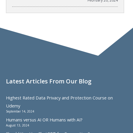
February 20, 2024
Latest Articles From Our Blog
Highest Rated Data Privacy and Protection Course on
Udemy
September 14, 2024
Humans versus AI OR Humans with AI?
August 13, 2024