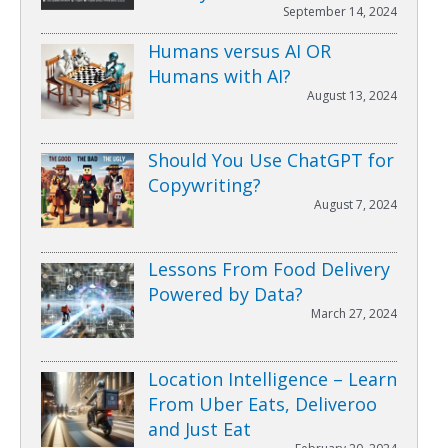
September 14, 2024
Humans versus AI OR
Humans with AI?
August 13, 2024
Should You Use ChatGPT for
Copywriting?
August 7, 2024
Lessons From Food Delivery
Powered by Data?
March 27, 2024
Location Intelligence – Learn
From Uber Eats, Deliveroo
and Just Eat