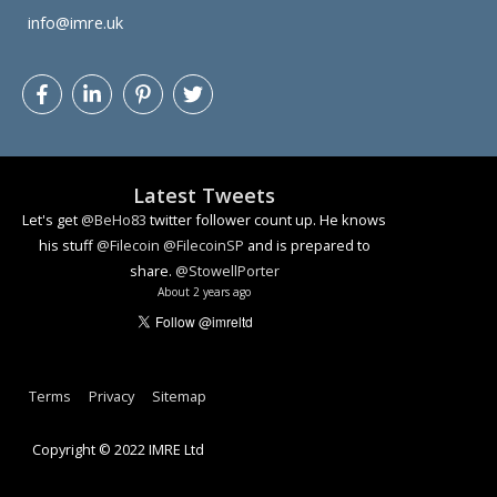
info@imre.uk
Latest Tweets
Let's get
@BeHo83
twitter follower count up. He knows
his stuff
@Filecoin
@FilecoinSP
and is prepared to
share.
@StowellPorter
About 2 years ago
How algorithmic decision making can lead to problems
youtu.be/YlzmvonH2bA
#ai
#facialrecognition
#ethics
#dataethics
Terms
Privacy
Sitemap
About 3 years ago
Copyright © 2022 IMRE Ltd