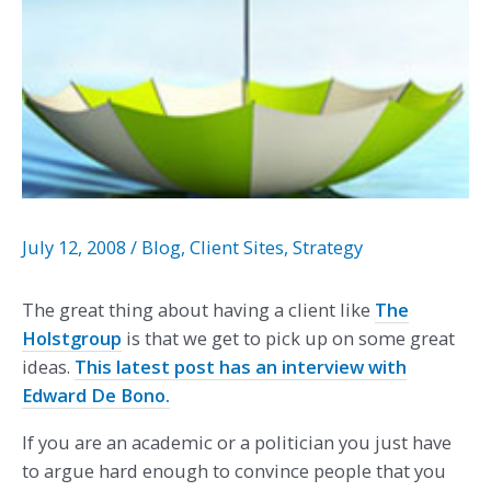
July 12, 2008
/
Blog
,
Client Sites
,
Strategy
The great thing about having a client like
The
Holstgroup
is that we get to pick up on some great
ideas.
This latest post has an interview with
Edward De Bono.
If you are an academic or a politician you just have
to argue hard enough to convince people that you