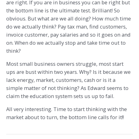
are right. If you are in business you can be right but
the bottom line is the ultimate test. Brilliant! So
obvious. But what are we all doing? How much time
do we actually think? Pay tax man, find customers,
invoice customer, pay salaries and so it goes on and
on. When do we actually stop and take time out to
think?
Most small business owners struggle, most start
ups are bust within two years. Why? Is it because we
lack energy, market, customers, cash or is it a
simple matter of not thinking? As Edward seems to
claim the education system sets us up to fail.
All very interesting. Time to start thinking with the
market about to turn, the bottom line calls for it!!