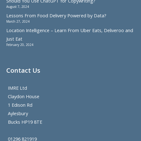
Should You Use ChatGPT for Copywriting?
August 7, 2024
Lessons From Food Delivery Powered by Data?
March 27, 2024
Location Intelligence – Learn From Uber Eats, Deliveroo and
Just Eat
February 20, 2024
Contact Us
IMRE Ltd
Claydon House
1 Edison Rd
Aylesbury
Bucks HP19 8TE
01296 821919