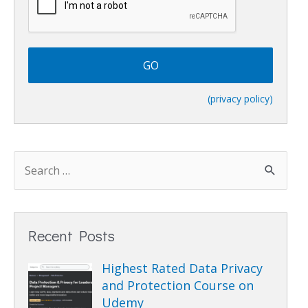
A
P
T
C
H
A
(privacy policy)
Recent Posts
Highest Rated Data Privacy
and Protection Course on
Udemy