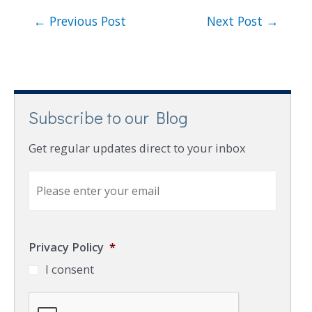
←
Previous Post
Next Post
→
Subscribe to our Blog
Get regular updates direct to your inbox
E
m
a
i
l
Privacy Policy
*
*
I consent
C